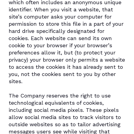
which often includes an anonymous unique
identifier. When you visit a website, that
site’s computer asks your computer for
permission to store this file in a part of your
hard drive specifically designated for
cookies. Each website can send its own
cookie to your browser if your browser’s
preferences allow it, but (to protect your
privacy) your browser only permits a website
to access the cookies it has already sent to
you, not the cookies sent to you by other
sites.
The Company reserves the right to use
technological equivalents of cookies,
including social media pixels. These pixels
allow social media sites to track visitors to
outside websites so as to tailor advertising
messages users see while visiting that