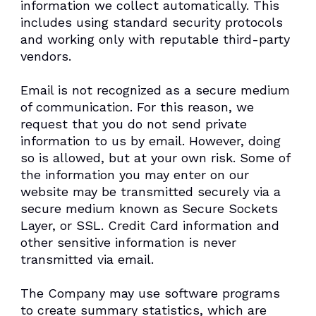
information we collect automatically. This
includes using standard security protocols
and working only with reputable third-party
vendors.
Email is not recognized as a secure medium
of communication. For this reason, we
request that you do not send private
information to us by email. However, doing
so is allowed, but at your own risk. Some of
the information you may enter on our
website may be transmitted securely via a
secure medium known as Secure Sockets
Layer, or SSL. Credit Card information and
other sensitive information is never
transmitted via email.
The Company may use software programs
to create summary statistics, which are