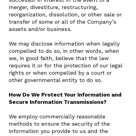
merger, divestiture, restructuring,
reorganization, dissolution, or other sale or
transfer of some or all of the Company’s
assets and/or business.
We may disclose information when legally
compelled to do so, in other words, when
we, in good faith, believe that the law
requires it or for the protection of our legal
rights or when compelled by a court or
other governmental entity to do so.
How Do We Protect Your Information and
Secure Information Transmissions?
We employ commercially reasonable
methods to ensure the security of the
information you provide to us and the