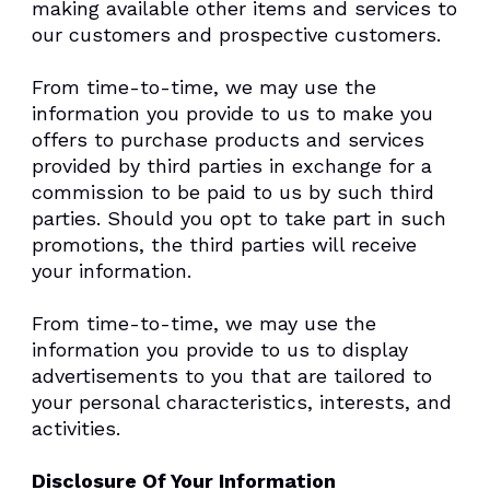
making available other items and services to
our customers and prospective customers.
From time-to-time, we may use the
information you provide to us to make you
offers to purchase products and services
provided by third parties in exchange for a
commission to be paid to us by such third
parties. Should you opt to take part in such
promotions, the third parties will receive
your information.
From time-to-time, we may use the
information you provide to us to display
advertisements to you that are tailored to
your personal characteristics, interests, and
activities.
Disclosure Of Your Information