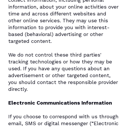
information, about your online activities over
time and across different websites and
other online services. They may use this
information to provide you with interest-
based (behavioral) advertising or other
targeted content.
We do not control these third parties'
tracking technologies or how they may be
used. If you have any questions about an
advertisement or other targeted content,
you should contact the responsible provider
directly.
Electronic Communications Information
If you choose to correspond with us through
email, SMS or digital messenger (“Electronic