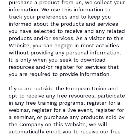
purchase a product from us, we collect your
information. We use this information to
track your preferences and to keep you
informed about the products and services
you have selected to receive and any related
products and/or services. As a visitor to this
Website, you can engage in most activities
without providing any personal information.
It is only when you seek to download
resources and/or register for services that
you are required to provide information.
If you are outside the European Union and
opt to receive any free resources, participate
in any free training programs, register for a
webinar, register for a live event, register for
a seminar, or purchase any products sold by
the Company on this Website, we will
automatically enroll ​you to receive our free