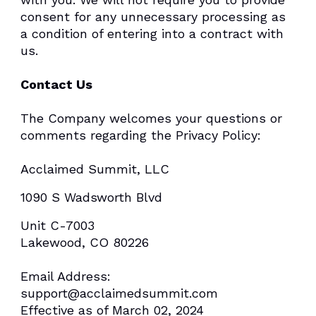
consent for any unnecessary processing as
a condition of entering into a contract with
us.
Contact Us
The Company welcomes your questions or
comments regarding the Privacy Policy:
Acclaimed Summit, LLC
1090 S Wadsworth Blvd
Unit C-7003
Lakewood, CO 80226
Email Address:
support@acclaimedsummit.com
Effective as of March 02, 2024