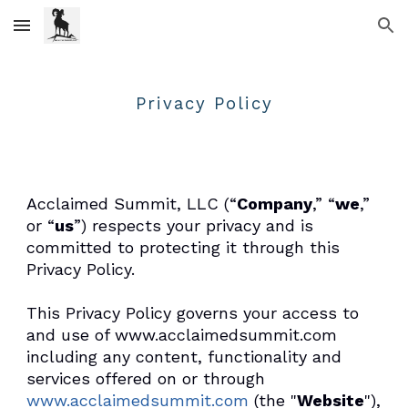
Skip to main content
Skip to navigation
Privacy Policy
Acclaimed Summit, LLC (“
Company
,” “
we
,”
or “
us
”) respects your privacy and is
committed to protecting it through this
Privacy Policy.
This Privacy Policy governs your access to
and use of www.acclaimedsummit.com
including any content, functionality and
services offered on or through
www.acclaimedsummit.com
(the "
Website
"),