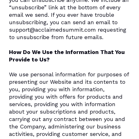
“unsubscribe” link at the bottom of every
email we send. If you ever have trouble
unsubscribing, you can send an email to
support@acclaimedsummit.com requesting
to unsubscribe from future emails.
How Do We Use the Information That You
Provide to Us?
We use personal information for purposes of
presenting our Website and its contents to
you, providing you with information,
providing you with offers for products and
services, providing you with information
about your subscriptions and products,
carrying out any contract between you and
the Company, administering our business
activities, providing customer service, and