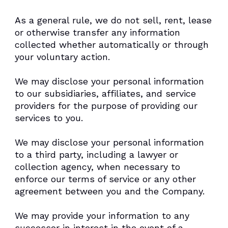
As a general rule, we do not sell, rent, lease
or otherwise transfer any information
collected whether automatically or through
your voluntary action.
We may disclose your personal information
to our subsidiaries, affiliates, and service
providers for the purpose of providing our
services to you.
We may disclose your personal information
to a third party, including a lawyer or
collection agency, when necessary to
enforce our terms of service or any other
agreement between you and the Company.
We may provide your information to any
successor in interest in the event of a