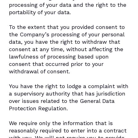
processing of your data and the right to the
portability of your data.
To the extent that you provided consent to
the Company’s processing of your personal
data, you have the right to withdraw that
consent at any time, without affecting the
lawfulness of processing based upon
consent that occurred prior to your
withdrawal of consent.
You have the right to lodge a complaint with
a supervisory authority that has jurisdiction
over issues related to the General Data
Protection Regulation.
We require only the information that is
reasonably required to enter into a contract
with you. We will not require you to provide