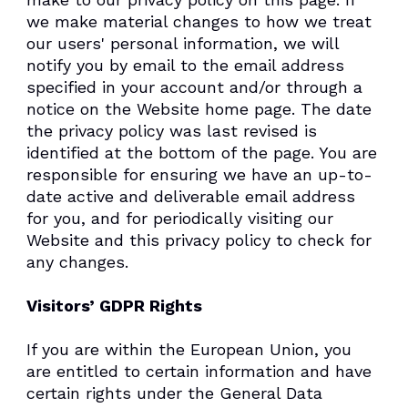
we make material changes to how we treat
our users' personal information, we will
notify you by email to the email address
specified in your account and/or through a
notice on the Website home page. The date
the privacy policy was last revised is
identified at the bottom of the page. You are
responsible for ensuring we have an up-to-
date active and deliverable email address
for you, and for periodically visiting our
Website and this privacy policy to check for
any changes.
Visitors’ GDPR Rights
If you are within the European Union, you
are entitled to certain information and have
certain rights under the General Data