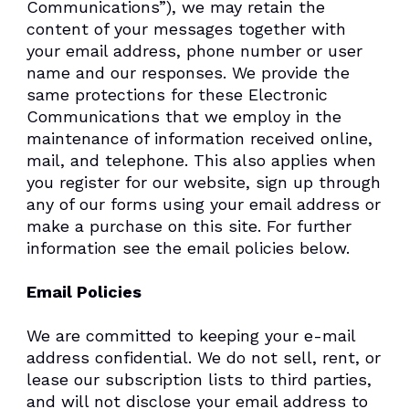
Communications”), we may retain the
content of your messages together with
your email address, phone number or user
name and our responses. We provide the
same protections for these Electronic
Communications that we employ in the
maintenance of information received online,
mail, and telephone. This also applies when
you register for our website, sign up through
any of our forms using your email address or
make a purchase on this site. For further
information see the email policies below.
Email Policies
We are committed to keeping your e-mail
address confidential. We do not sell, rent, or
lease our subscription lists to third parties,
and will not disclose your email address to