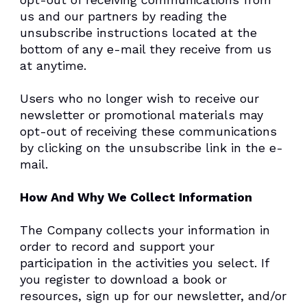
us and our partners by reading the
unsubscribe instructions located at the
bottom of any e-mail they receive from us
at anytime.
Users who no longer wish to receive our
newsletter or promotional materials may
opt-out of receiving these communications
by clicking on the unsubscribe link in the e-
mail.
How And Why We Collect Information
The Company collects your information in
order to record and support your
participation in the activities you select. If
you register to download a book or
resources, sign up for our newsletter, and/or