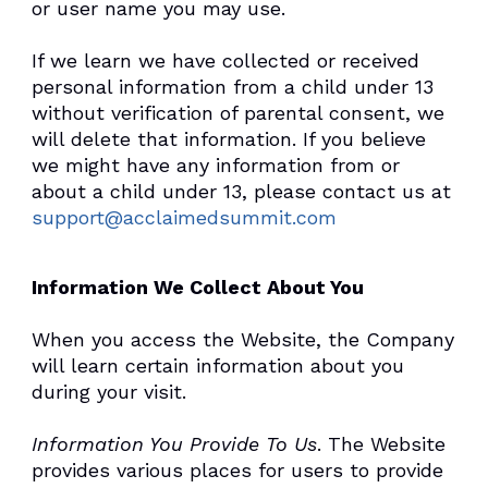
or user name you may use.
If we learn we have collected or received
personal information from a child under 13
without verification of parental consent, we
will delete that information. If you believe
we might have any information from or
about a child under 13, please contact us at
support@acclaimedsummit.com
Information We Collect About You
When you access the Website, the Company
will learn certain information about you
during your visit.
Information You Provide To Us
. The Website
provides various places for users to provide