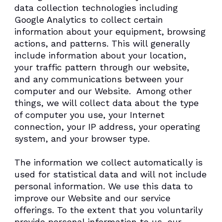
data collection technologies including
Google Analytics to collect certain
information about your equipment, browsing
actions, and patterns. This will generally
include information about your location,
your traffic pattern through our website,
and any communications between your
computer and our Website. Among other
things, we will collect data about the type
of computer you use, your Internet
connection, your IP address, your operating
system, and your browser type.
The information we collect automatically is
used for statistical data and will not include
personal information. We use this data to
improve our Website and our service
offerings. To the extent that you voluntarily
provide personal information to us, our