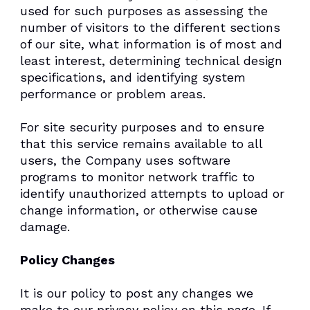
used for such purposes as assessing the
number of visitors to the different sections
of our site, what information is of most and
least interest, determining technical design
specifications, and identifying system
performance or problem areas.
For site security purposes and to ensure
that this service remains available to all
users, the Company uses software
programs to monitor network traffic to
identify unauthorized attempts to upload or
change information, or otherwise cause
damage.
Policy Changes
It is our policy to post any changes we
make to our privacy policy on this page. If