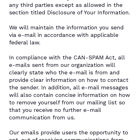
any third parties except as allowed in the
section titled Disclosure of Your Information.
We will maintain the information you send
via e-mail in accordance with applicable
federal law.
In compliance with the CAN-SPAM Act, all
e-mails sent from our organization will
clearly state who the e-mail is from and
provide clear information on how to contact
the sender. In addition, all e-mail messages
will also contain concise information on how
to remove yourself from our mailing list so
that you receive no further e-mail
communication from us.
Our emails provide users the opportunity to
opt-out of receiving communications from