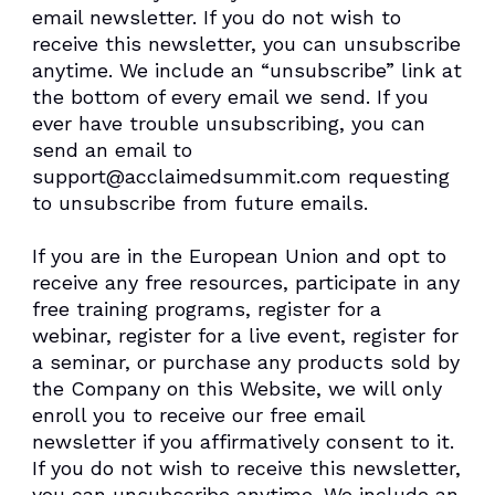
email newsletter. If you do not wish to
receive this newsletter, you can unsubscribe
anytime. We include an “unsubscribe” link at
the bottom of every email we send. If you
ever have trouble unsubscribing, you can
send an email to
support@acclaimedsummit.com requesting
to unsubscribe from future emails.
If you are in the European Union and opt to
receive any free resources, participate in any
free training programs, register for a
webinar, register for a live event, register for
a seminar, or purchase any products sold by
the Company on this Website, we will only
enroll ​you to receive our free email
newsletter if you affirmatively consent to it.
If you do not wish to receive this newsletter,
you can unsubscribe anytime. We include an