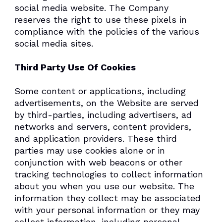
social media website. The Company
reserves the right to use these pixels in
compliance with the policies of the various
social media sites.​
Third Party Use Of Cookies
Some content or applications, including
advertisements, on the Website are served
by third-parties, including advertisers, ad
networks and servers, content providers,
and application providers. These third
parties may use cookies alone or in
conjunction with web beacons or other
tracking technologies to collect information
about you when you use our website. The
information they collect may be associated
with your personal information or they may
collect information, including personal