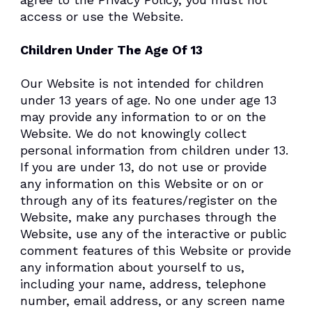
access or use the Website.
Children Under The Age Of 13
Our Website is not intended for children
under 13 years of age. No one under age 13
may provide any information to or on the
Website. We do not knowingly collect
personal information from children under 13.
If you are under 13, do not use or provide
any information on this Website or on or
through any of its features/register on the
Website, make any purchases through the
Website, use any of the interactive or public
comment features of this Website or provide
any information about yourself to us,
including your name, address, telephone
number, email address, or any screen name