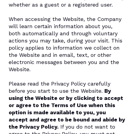
whether as a guest or a registered user.
When accessing the Website, the Company
will learn certain information about you,
both automatically and through voluntary
actions you may take, during your visit. This
policy applies to information we collect on
the Website and in email, text, or other
electronic messages between you and the
Website.
Please read the Privacy Policy carefully
before you start to use the Website.
By
using the Website or by clicking to accept
or agree to the Terms of Use when this
option is made available to you, you
accept and agree to be bound and abide by
the Privacy Policy.
If you do not want to
agree to the Privacy Policy, you must not