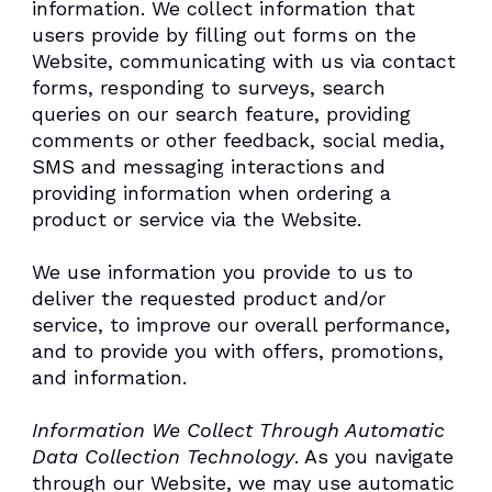
information. We collect information that
users provide by filling out forms on the
Website, communicating with us via contact
forms, responding to surveys, search
queries on our search feature, providing
comments or other feedback, social media,
SMS and messaging interactions and
providing information when ordering a
product or service via the Website.
We use information you provide to us to
deliver the requested product and/or
service, to improve our overall performance,
and to provide you with offers, promotions,
and information.
Information We Collect Through Automatic
Data Collection Technology
. As you navigate
through our Website, we may use automatic