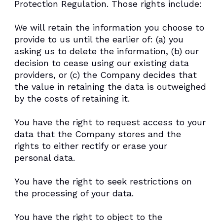
Protection Regulation. Those rights include:
We will retain the information you choose to
provide to us until the earlier of: (a) you
asking us to delete the information, (b) our
decision to cease using our existing data
providers, or (c) the Company decides that
the value in retaining the data is outweighed
by the costs of retaining it.
You have the right to request access to your
data that the Company stores and the
rights to either rectify or erase your
personal data.
You have the right to seek restrictions on
the processing of your data.
You have the right to object to the