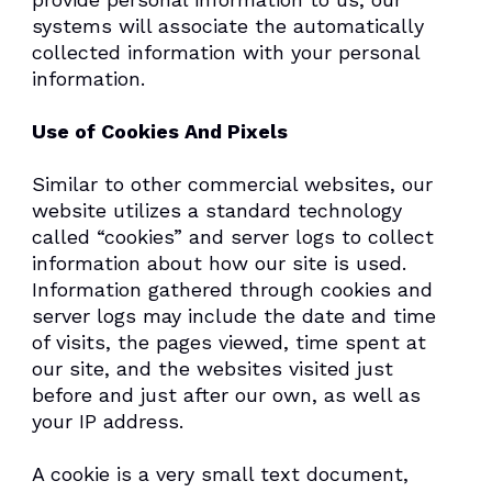
systems will associate the automatically
collected information with your personal
information.
Use of Cookies And Pixels
Similar to other commercial websites, our
website utilizes a standard technology
called “cookies” and server logs to collect
information about how our site is used.
Information gathered through cookies and
server logs may include the date and time
of visits, the pages viewed, time spent at
our site, and the websites visited just
before and just after our own, as well as
your IP address.
A cookie is a very small text document,